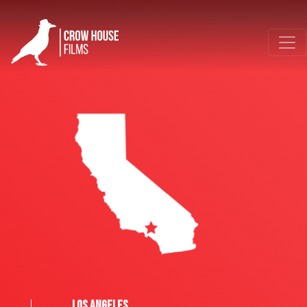
LOS ANGELES