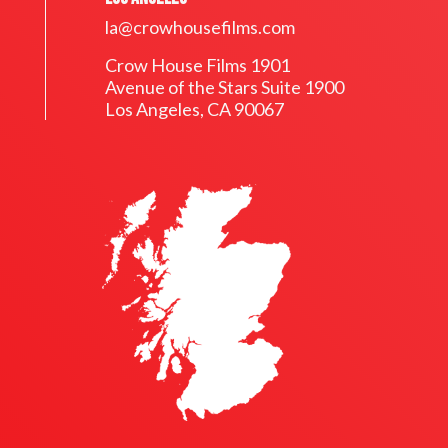
la@crowhousefilms.com
Crow House Films 1901
Avenue of the Stars Suite 1900
Los Angeles, CA 90067