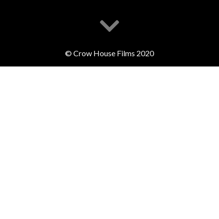
© Crow House Films 2020